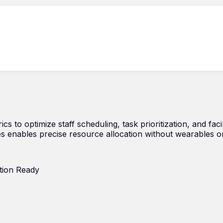
cs to optimize staff scheduling, task prioritization, and faci
s enables precise resource allocation without wearables o
tion Ready