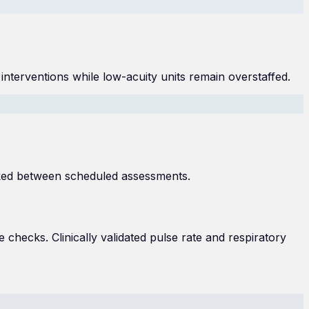
 interventions while low-acuity units remain overstaffed.
cked between scheduled assessments.
 checks. Clinically validated pulse rate and respiratory