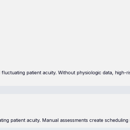
fluctuating patient acuity. Without physiologic data, high-r
ating patient acuity. Manual assessments create scheduling 