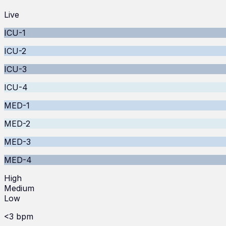
Live
ICU-1
ICU-2
ICU-3
ICU-4
MED-1
MED-2
MED-3
MED-4
High
Medium
Low
<3 bpm