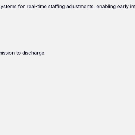
stems for real-time staffing adjustments, enabling early in
mission to discharge.