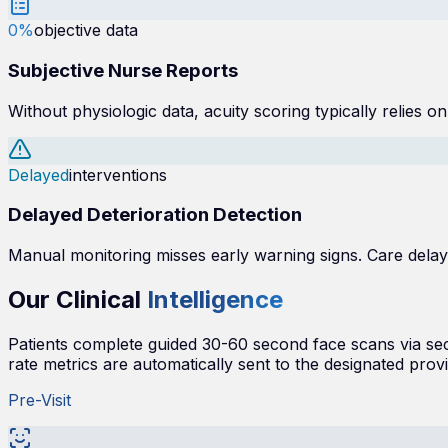
0%
objective data
Subjective Nurse Reports
Without physiologic data, acuity scoring typically relies o
Delayed
interventions
Delayed Deterioration Detection
Manual monitoring misses early warning signs. Care dela
Our Clinical
Intelligence
Patients complete guided 30-60 second face scans via secur
rate metrics are automatically sent to the designated provi
Pre-Visit