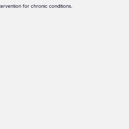
tervention for chronic conditions.