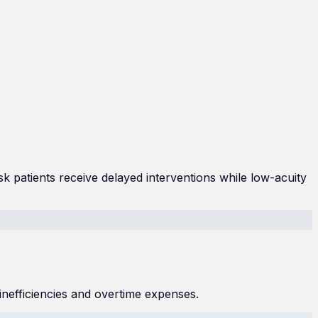
isk patients receive delayed interventions while low-acuity
inefficiencies and overtime expenses.