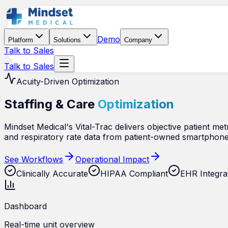
Demo
Platform
Solutions
Company
Talk to Sales
Talk to Sales
Acuity-Driven Optimization
Staffing & Care
Optimization
Mindset Medical's Vital-Trac delivers objective patient metri
and respiratory rate data from patient-owned smartphone
See Workflows
Operational Impact
Clinically Accurate
HIPAA Compliant
EHR Integra
Dashboard
Real-time unit overview