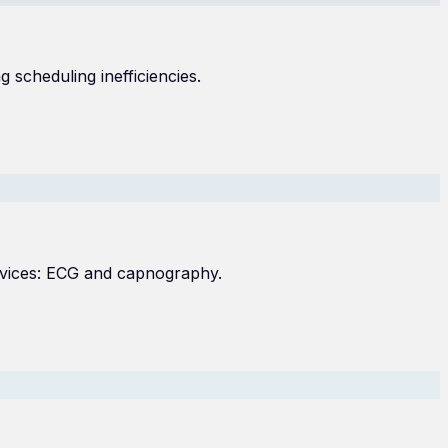
 scheduling inefficiencies.
evices: ECG and capnography.