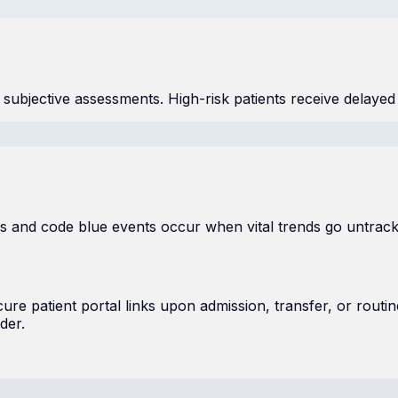
n subjective assessments. High-risk patients receive delayed
ys and code blue events occur when vital trends go untra
e patient portal links upon admission, transfer, or routine
der.