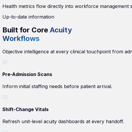
Health metrics flow directly into workforce management sy
Up-to-date information
Built for Core
Acuity
Workflows
Objective intelligence at every clinical touchpoint from ad
0
1
Pre-Admission Scans
Inform initial staffing needs before patient arrival.
0
2
Shift-Change Vitals
Refresh unit-level acuity dashboards at every handoff.
0
3