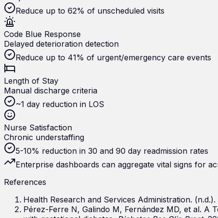
Reduce up to 62% of unscheduled visits
Code Blue Response
Delayed deterioration detection
Reduce up to 41% of urgent/emergency care events
Length of Stay
Manual discharge criteria
~1 day reduction in LOS
Nurse Satisfaction
Chronic understaffing
5-10% reduction in 30 and 90 day readmission rates
Enterprise dashboards can aggregate vital signs for ac
References
Health Research and Services Administration. (n.d.)
Pérez-Ferre N, Galindo M, Fernández MD, et al. A T