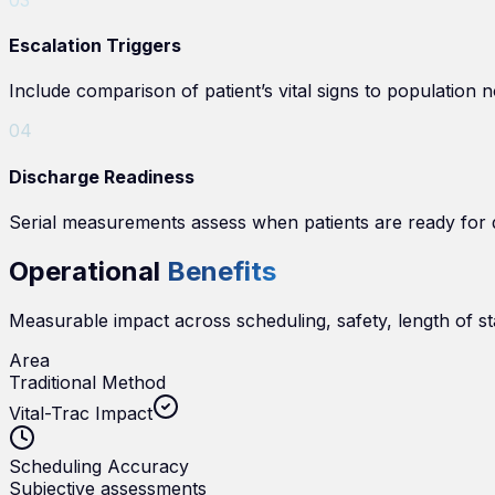
Escalation Triggers
Include comparison of patient’s vital signs to population n
0
4
Discharge Readiness
Serial measurements assess when patients are ready for 
Operational
Benefits
Measurable impact across scheduling, safety, length of st
Area
Traditional Method
Vital-Trac Impact
Scheduling Accuracy
Subjective assessments