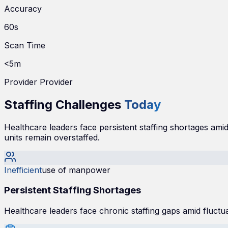
Accuracy
60s
Scan Time
<5m
Provider Provider
Staffing Challenges
Today
Healthcare leaders face persistent staffing shortages amid 
units remain overstaffed.
Inefficient
use of manpower
Persistent Staffing Shortages
Healthcare leaders face chronic staffing gaps amid fluctu