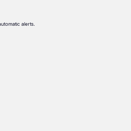
automatic alerts.