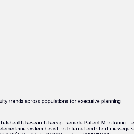
uity trends across populations for executive planning
. Telehealth Research Recap: Remote Patient Monitoring. T
elemedicine system based on Internet and short message se