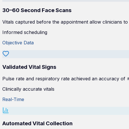
30–60 Second Face Scans
Vitals captured before the appointment allow clinicians to
Informed scheduling
Objective Data
Validated Vital Signs
Pulse rate and respiratory rate achieved an accuracy of
Clinically accurate vitals
Real-Time
Automated Vital Collection