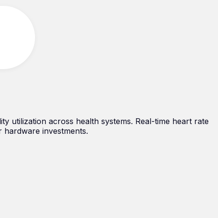
lity utilization across health systems. Real-time heart rate
r hardware investments.