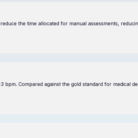
 reduce the time allocated for manual assessments, reducing
 ±3 bpm. Compared against the gold standard for medical d