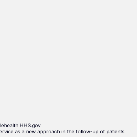
elehealth.HHS.gov.
rvice as a new approach in the follow-up of patients