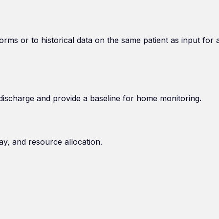
orms or to historical data on the same patient as input for 
discharge and provide a baseline for home monitoring.
ay, and resource allocation.