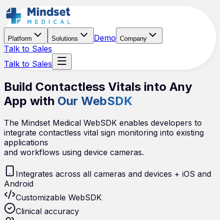
Demo
Platform
Solutions
Company
Talk to Sales
Talk to Sales
Build Contactless Vitals into Any
App with
Our WebSDK
The Mindset Medical WebSDK enables developers to
integrate contactless vital sign monitoring into existing
applications
and workflows using device cameras.
Integrates across all cameras and devices + iOS and
Android
Customizable WebSDK
Clinical accuracy