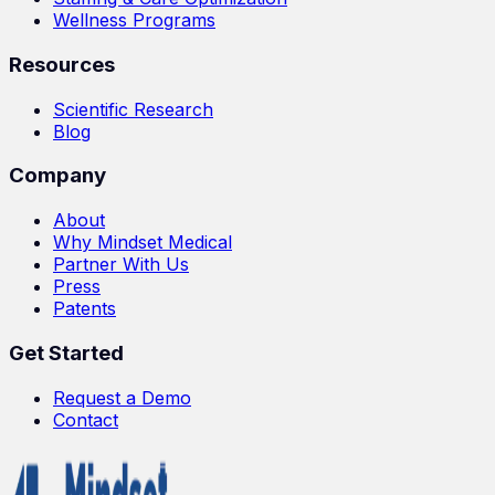
Wellness Programs
Resources
Scientific Research
Blog
Company
About
Why Mindset Medical
Partner With Us
Press
Patents
Get Started
Request a Demo
Contact