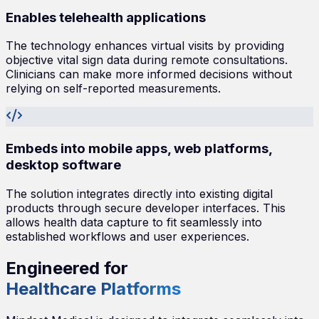
Enables telehealth applications
The technology enhances virtual visits by providing
objective vital sign data during remote consultations.
Clinicians can make more informed decisions without
relying on self-reported measurements.
Embeds into mobile apps, web platforms,
desktop software
The solution integrates directly into existing digital
products through secure developer interfaces. This
allows health data capture to fit seamlessly into
established workflows and user experiences.
Engineered for
Healthcare Platforms