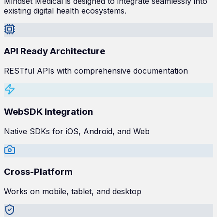
Mindset Medical is designed to integrate seamlessly into
existing digital health ecosystems.
API Ready Architecture
RESTful APIs with comprehensive documentation
WebSDK Integration
Native SDKs for iOS, Android, and Web
Cross-Platform
Works on mobile, tablet, and desktop