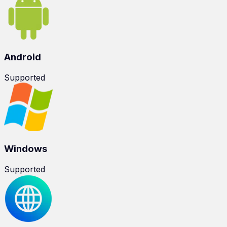
Android
Supported
Windows
Supported