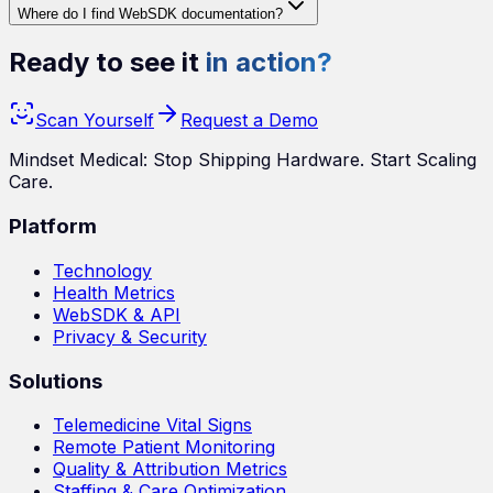
Where do I find WebSDK documentation?
Ready to see it
in action?
Scan Yourself
Request a Demo
Mindset Medical: Stop Shipping Hardware. Start Scaling
Care.
Platform
Technology
Health Metrics
WebSDK & API
Privacy & Security
Solutions
Telemedicine Vital Signs
Remote Patient Monitoring
Quality & Attribution Metrics
Staffing & Care Optimization