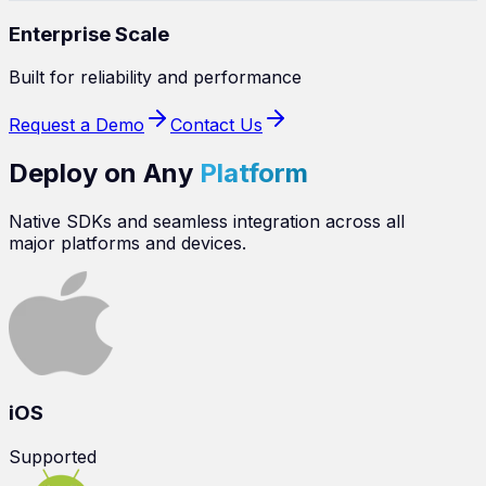
Enterprise Scale
Built for reliability and performance
Request a Demo
Contact Us
Deploy on Any
Platform
Native SDKs and seamless integration across all
major platforms and devices.
iOS
Supported