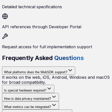
Detailed technical specifications
API references through Developer Portal
Request access for full implementation support
Frequently Asked
Questions
What platforms does the WebSDK support?
It works on the web, iOS, Android, Windows and macOS
for broad compatibility.
Is special hardware required?
How is data privacy maintained?
What metrics can be integrated?