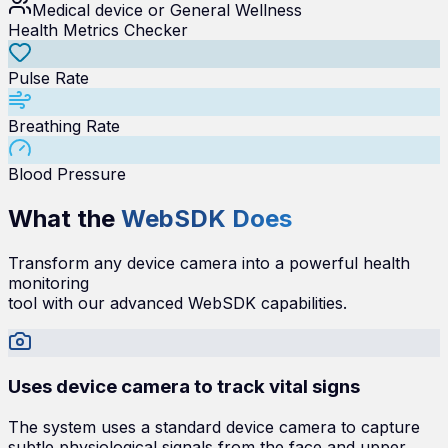
Medical device or General Wellness
Health Metrics Checker
Pulse Rate
Breathing Rate
Blood Pressure
What the
WebSDK Does
Transform any device camera into a powerful health
monitoring
tool with our advanced WebSDK capabilities.
Uses device camera to track vital signs
The system uses a standard device camera to capture
subtle physiological signals from the face and upper