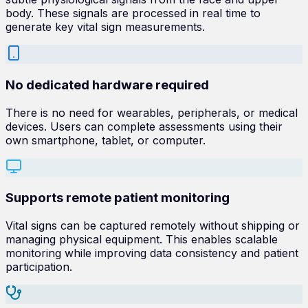
body. These signals are processed in real time to
generate key vital sign measurements.
No dedicated hardware required
There is no need for wearables, peripherals, or medical
devices. Users can complete assessments using their
own smartphone, tablet, or computer.
Supports remote patient monitoring
Vital signs can be captured remotely without shipping or
managing physical equipment. This enables scalable
monitoring while improving data consistency and patient
participation.