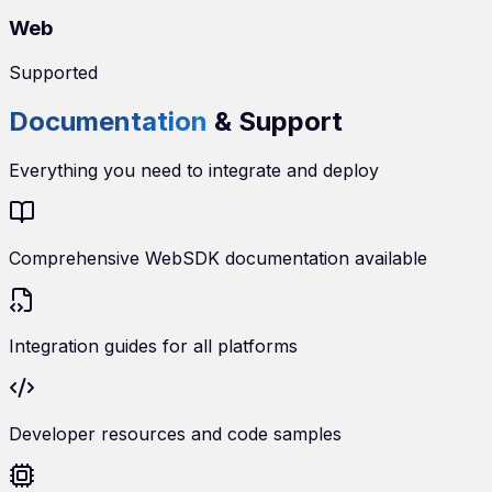
Web
Supported
Documentation
& Support
Everything you need to integrate and deploy
Comprehensive WebSDK documentation available
Integration guides for all platforms
Developer resources and code samples