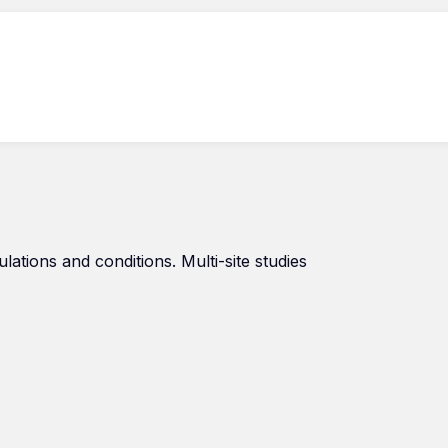
tions and conditions. Multi-site studies