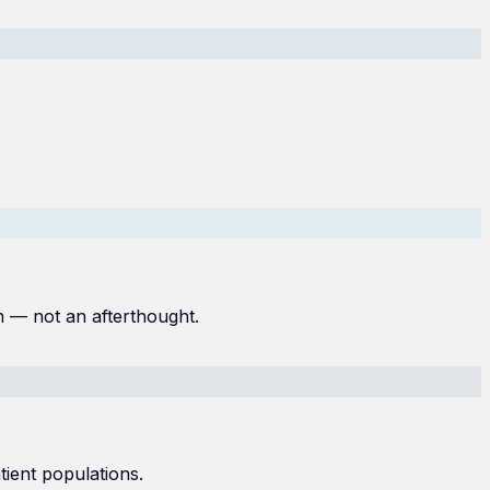
n — not an afterthought.
ient populations.