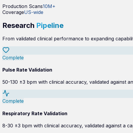
Production Scans
10M+
Coverage
US-wide
Research
Pipeline
From validated clinical performance to expanding capabilit
Complete
Pulse Rate Validation
50-130 ±3 bpm with clinical accuracy, validated against a
Complete
Respiratory Rate Validation
8-30 ±3 bpm with clinical accuracy, validated against a 