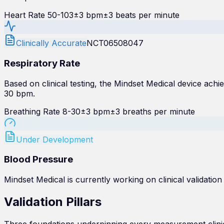
Heart Rate 50-103
±3 bpm
±3 beats per minute
Clinically Accurate
NCT06508047
Respiratory Rate
Based on clinical testing, the Mindset Medical device a
30 bpm.
Breathing Rate 8-30
±3 bpm
±3 breaths per minute
Under Development
Blood Pressure
Mindset Medical is currently working on clinical validation
Validation
Pillars
Three foundations underpinning every measurement clinica