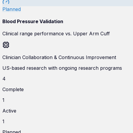
Planned
Blood Pressure Validation
Clinical range performance vs. Upper Arm Cuff
Clinician Collaboration & Continuous Improvement
US-based research with ongoing research programs
4
Complete
1
Active
1
Planned