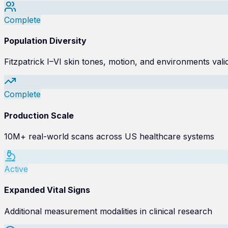
Complete
Population Diversity
Fitzpatrick I–VI skin tones, motion, and environments vali
Complete
Production Scale
10M+ real-world scans across US healthcare systems
Active
Expanded Vital Signs
Additional measurement modalities in clinical research