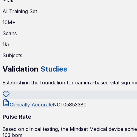
~15k
AI Training Set
10M+
Scans
1k+
Subjects
Validation
Studies
Establishing the foundation for camera-based vital sign 
Clinically Accurate
NCT05853380
Pulse Rate
Based on clinical testing, the Mindset Medical device a
103 bpm.