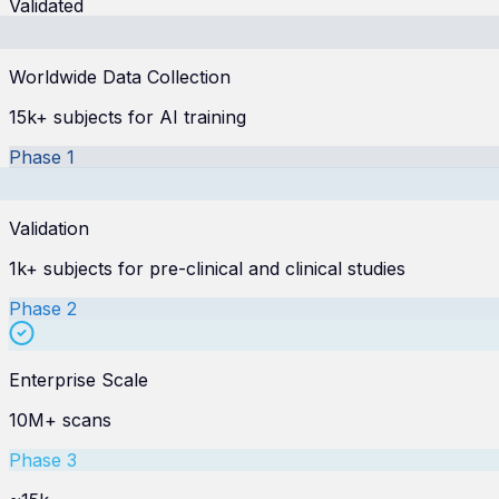
Validated
Worldwide Data Collection
15k+ subjects for AI training
Phase
1
Validation
1k+ subjects for pre-clinical and clinical studies
Phase
2
Enterprise Scale
10M+ scans
Phase
3