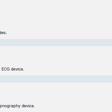
ies.
n ECG device.
capnography device.