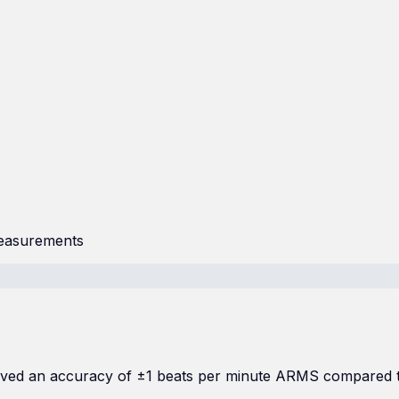
measurements
chieved an accuracy of ±1 beats per minute ARMS compared 