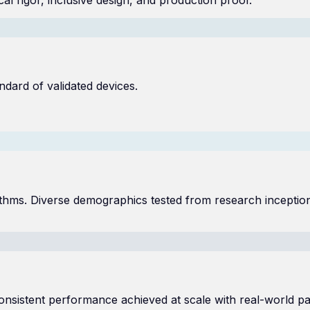
ndard of validated devices.
gorithms. Diverse demographics tested from research inceptio
sistent performance achieved at scale with real-world pat