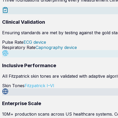
Clinical Validation
Ensuring standards are met by testing against the gold sta
Pulse Rate
ECG device
Respiratory Rate
Capnography device
Inclusive Performance
All Fitzpatrick skin tones are validated with adaptive al
Skin Tones
Fitzpatrick I–VI
Enterprise Scale
10M+ production scans across US healthcare systems. Con