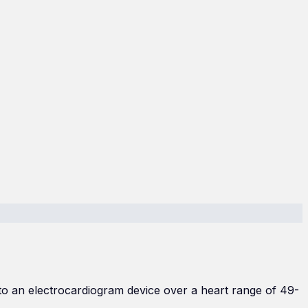
to an electrocardiogram device over a heart range of 49-