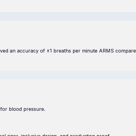
chieved an accuracy of ±1 breaths per minute ARMS compare
 for blood pressure.
l rigor, inclusive design, and production proof.