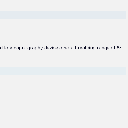
d to a capnography device over a breathing range of 8-