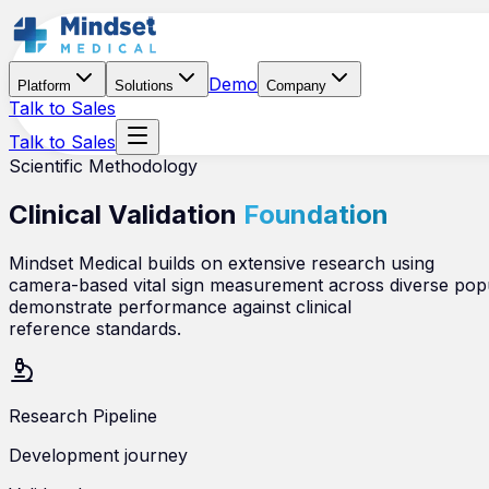
Demo
Platform
Solutions
Company
Talk to Sales
Talk to Sales
Scientific Methodology
Clinical Validation
Foundation
Mindset Medical builds on extensive research using
camera-based vital sign measurement across diverse popula
demonstrate performance against clinical
reference standards.
Research Pipeline
Development journey