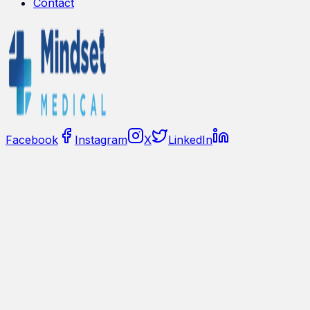
Contact
Facebook
Instagram
X
LinkedIn
🇺🇸
United States
Privacy Policy
Sitemap
©
2026
Medical Mindset
Mindset Medical provides contactless vital sign and HRV
insights derived from remote photoplethysmography
(rPPG) signals captured by standard cameras. This
website is for informational purposes and does not
constitute medical advice.
For product availability, integration requirements, and