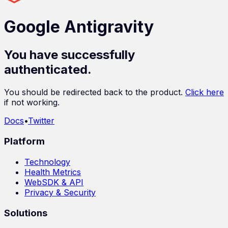
Google Antigravity
You have successfully
authenticated.
You should be redirected back to the product.
Click here
if not working.
Docs
•
Twitter
Platform
Technology
Health Metrics
WebSDK & API
Privacy & Security
Solutions