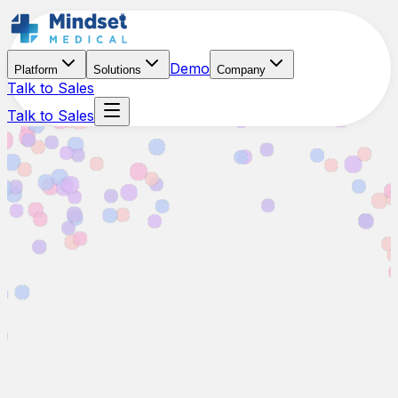
Demo
Platform
Solutions
Company
Talk to Sales
Talk to Sales