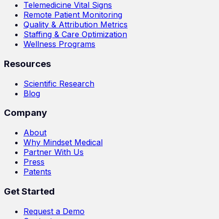
Telemedicine Vital Signs
Remote Patient Monitoring
Quality & Attribution Metrics
Staffing & Care Optimization
Wellness Programs
Resources
Scientific Research
Blog
Company
About
Why Mindset Medical
Partner With Us
Press
Patents
Get Started
Request a Demo